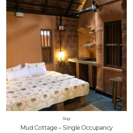
Stay
Mud Cottage – Single Occupancy