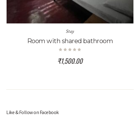
Stay
Room with shared bathroom
₹
1,500.00
Like & Follow on Facebook