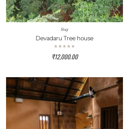
Stay
Devadaru Tree house
₹
12,000.00