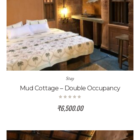
Stay
Mud Cottage – Double Occupancy
₹
6,500.00