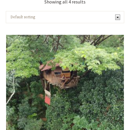
Showing all 4 results