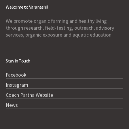
Welcome to Varanashi!
We promote organic farming and healthy living
through research, field-testing, outreach, advisory
services, organic exposure and aquatic education.
Stay in Touch
Facebook
Instagram
Coach Partha Website
News