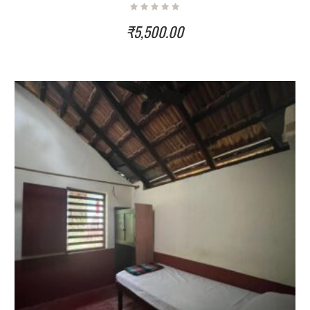
₹
5,500.00