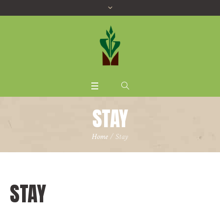
STAY
Home
/ Stay
STAY