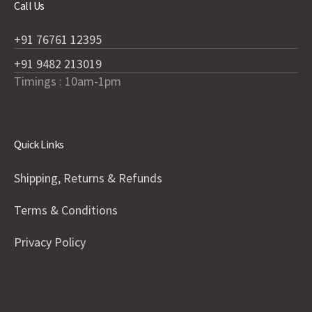
Call Us
+91 76761 12395
+91 9482 213019
Timings : 10am-1pm
Quick Links
Shipping, Returns & Refunds
Terms & Conditions
Privacy Policy