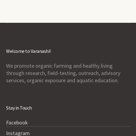
Welcome to Varanashi!
We promote organic farming and healthy living
through research, field-testing, outreach, advisory
services, organic exposure and aquatic education.
Stay in Touch
Facebook
Instagram