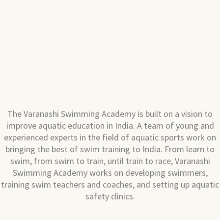
The Varanashi Swimming Academy is built on a vision to
improve aquatic education in India. A team of young and
experienced experts in the field of aquatic sports work on
bringing the best of swim training to India. From learn to
swim, from swim to train, until train to race, Varanashi
Swimming Academy works on developing swimmers,
training swim teachers and coaches, and setting up aquatic
safety clinics.