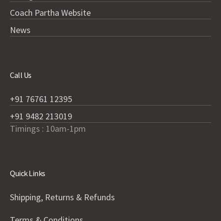
Coach Partha Website
News
Call Us
+91 76761 12395
+91 9482 213019
Timings : 10am-1pm
Quick Links
Shipping, Returns & Refunds
Terms & Conditions