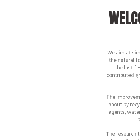
WELC
We aim at sim
the natural f
the last f
contributed g
The improvemen
about by recy
agents, water
p
The research t