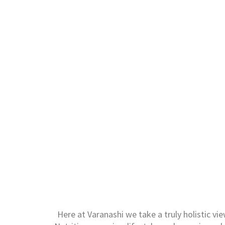
Here at Varanashi we take a truly holistic vi