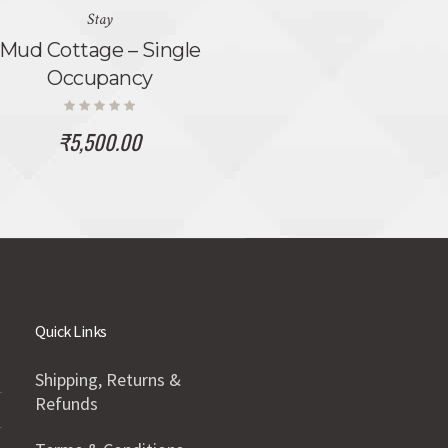
Stay
Mud Cottage – Single
Occupancy
₹
5,500.00
Quick Links
Shipping, Returns &
Refunds