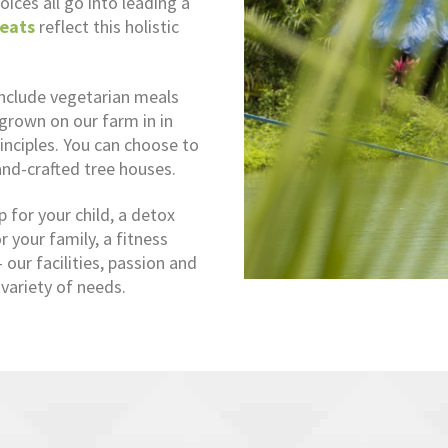
oices all go into leading a
eats
reflect this holistic
include vegetarian meals
 grown on our farm in in
inciples. You can choose to
and-crafted tree houses.
for your child, a detox
 your family, a fitness
our facilities, passion and
variety of needs.