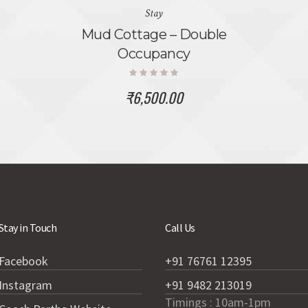
Stay
Mud Cottage – Double
Occupancy
₹
6,500.00
Stay in Touch
Call Us
Facebook
+91 76761 12395
Instagram
+91 9482 213019
Timings : 10am-1pm