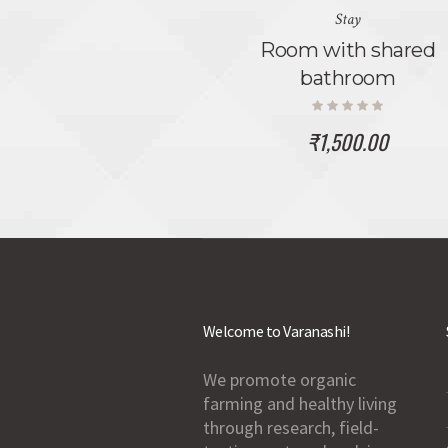
Stay
Room with shared
bathroom
₹
1,500.00
Welcome to Varanashi!
We promote organic
farming and healthy living
through research, field-