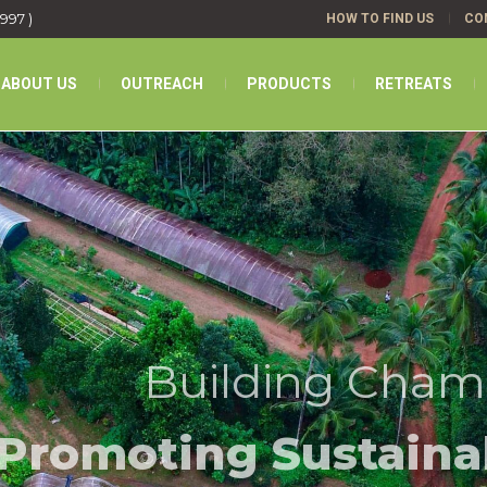
1997 )
HOW TO FIND US
CO
ABOUT US
OUTREACH
PRODUCTS
RETREATS
Building Cham
Promoting Sustaina