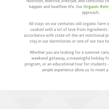
Nutrition, exercise, lifestyle, and conscious ch
happier and healthier life. Our
Organic Retr
approach.
All stays on our centuries-old organic farm 
cooked with a lot of love from ingredients
accordance with state-of-the-art nutritional pr
stay in our dormitories or one of our two h
Whether you are looking for a summer camp 
weekend getaway, a meaningful holiday for
program, or an educational tour for students – 
ample experience allow us to meet a 