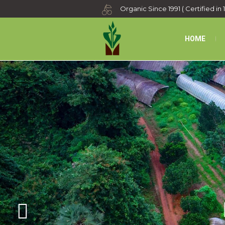
Organic Since 1991 ( Certified in 
HOME