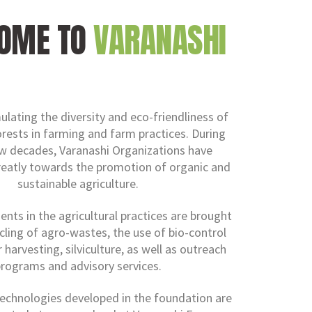
OME TO
VARANASHI
ulating the diversity and eco-friendliness of
orests in farming and farm practices. During
ew decades, Varanashi Organizations have
reatly towards the promotion of organic and
sustainable agriculture.
ts in the agricultural practices are brought
cling of agro-wastes, the use of bio-control
 harvesting, silviculture, as well as outreach
rograms and advisory services.
echnologies developed in the foundation are