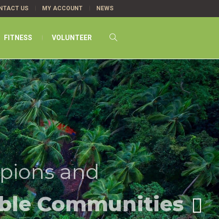
NTACT US
MY ACCOUNT
NEWS
FITNESS
VOLUNTEER
pions and
ble Communities