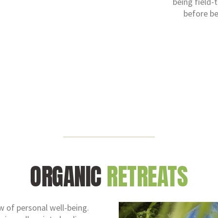
being field-
before be
ORGANIC
RETREATS
ew of personal well-being.