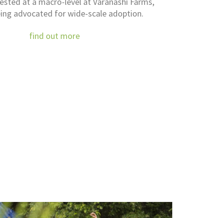
tested at a macro-level at Varanashi Farms,
ing advocated for wide-scale adoption.
find out more