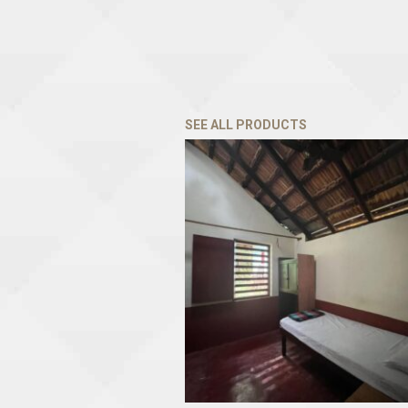
SEE ALL PRODUCTS