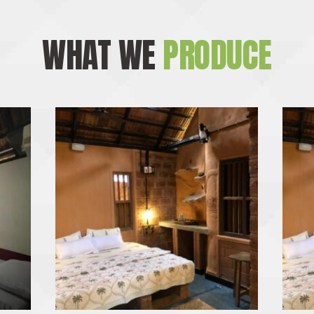
WHAT WE
PRODUCE