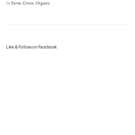
In
Farm
,
Green
,
Organic
Like & Follow on Facebook