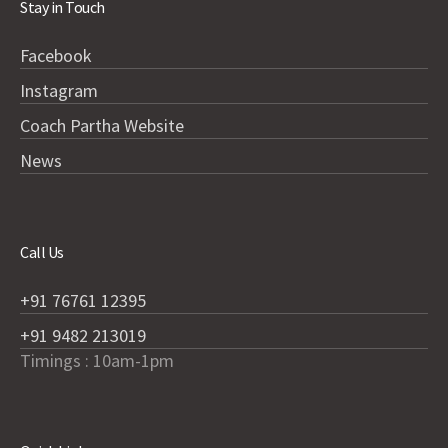
Stay in Touch
Facebook
Instagram
Coach Partha Website
News
Call Us
+91 76761 12395
+91 9482 213019
Timings : 10am-1pm