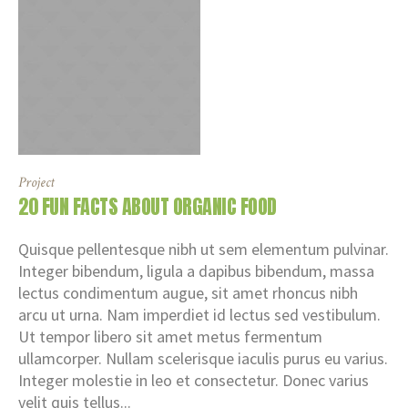
Project
20 FUN FACTS ABOUT ORGANIC FOOD
Quisque pellentesque nibh ut sem elementum pulvinar.
Integer bibendum, ligula a dapibus bibendum, massa
lectus condimentum augue, sit amet rhoncus nibh
arcu ut urna. Nam imperdiet id lectus sed vestibulum.
Ut tempor libero sit amet metus fermentum
ullamcorper. Nullam scelerisque iaculis purus eu varius.
Integer molestie in leo et consectetur. Donec varius
velit quis tellus...