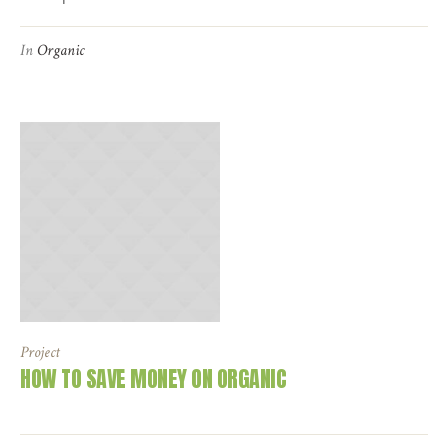
In
Organic
Project
HOW TO SAVE MONEY ON ORGANIC