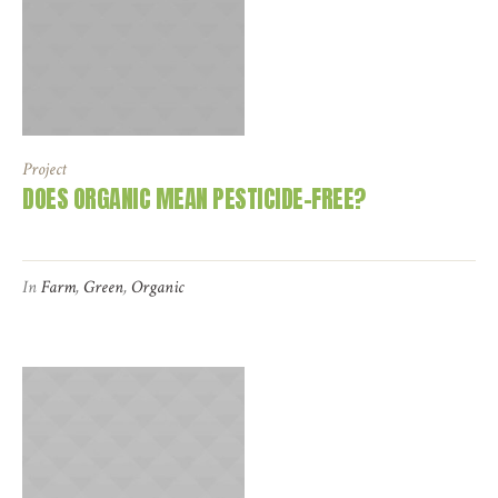
Project
DOES ORGANIC MEAN PESTICIDE-FREE?
In
Farm
,
Green
,
Organic