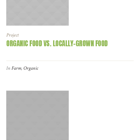
Project
ORGANIC FOOD VS. LOCALLY-GROWN FOOD
In
Farm
,
Organic