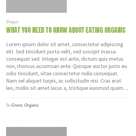
Project
WHAT YOU NEED TO KNOW ABOUT EATING ORGANIC
Lorem ipsum dolor sit amet, consectetur adipiscing
elit. Sed tincidunt porta velit, sed suscipit massa
consequat sed. Integer est ante, dictum quis metus
non, rhoncus accumsan ante. Quisque auctor justo eu
odio tincidunt, vitae consectetur nulla consequat.
Nam vel aliquet turpis, ac sollicitudin nisi. Cras erat
leo, mollis sit amet lacus a, tristique euismod quam....
In
Green
,
Organic