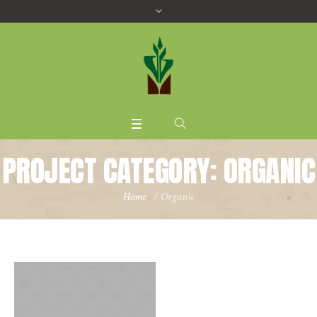
PROJECT CATEGORY:
ORGANIC
Home
/
Organic