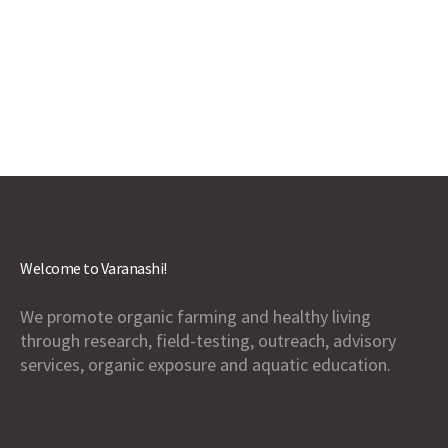
Welcome to Varanashi!
We promote organic farming and healthy living
through research, field-testing, outreach, advisory
services, organic exposure and aquatic education.