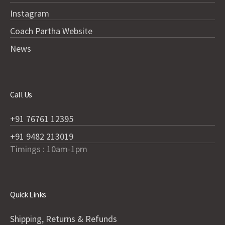
Instagram
Coach Partha Website
News
Call Us
+91 76761 12395
+91 9482 213019
Timings : 10am-1pm
Quick Links
Shipping, Returns & Refunds