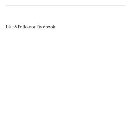
Like & Follow on Facebook