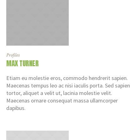
Profiles
MAX TURNER
Etiam eu molestie eros, commodo hendrerit sapien.
Maecenas tempus leo ac nisi iaculis porta. Sed sapien
tortor, aliquet a velit ut, lacinia molestie velit.
Maecenas ornare consequat massa ullamcorper
dapibus.