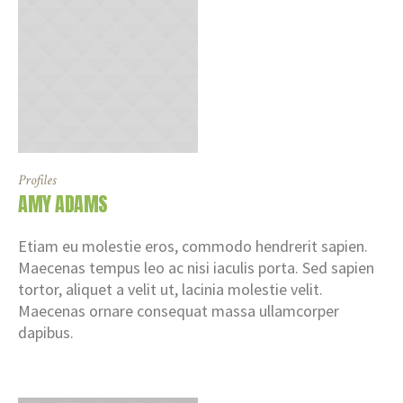
Profiles
AMY ADAMS
Etiam eu molestie eros, commodo hendrerit sapien.
Maecenas tempus leo ac nisi iaculis porta. Sed sapien
tortor, aliquet a velit ut, lacinia molestie velit.
Maecenas ornare consequat massa ullamcorper
dapibus.