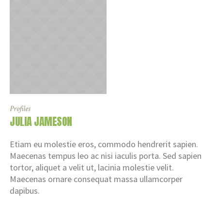
Profiles
JULIA JAMESON
Etiam eu molestie eros, commodo hendrerit sapien.
Maecenas tempus leo ac nisi iaculis porta. Sed sapien
tortor, aliquet a velit ut, lacinia molestie velit.
Maecenas ornare consequat massa ullamcorper
dapibus.