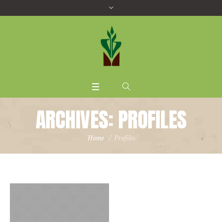
ARCHIVES:
PROFILES
Home
/
Profiles