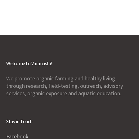
Welcome to Varanashi!
We promote organic farming and healthy living
through research, field-testing, outreach, advisory
services, organic exposure and aquatic education.
Stay in Touch
Facebook