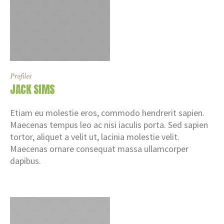
Profiles
JACK SIMS
Etiam eu molestie eros, commodo hendrerit sapien.
Maecenas tempus leo ac nisi iaculis porta. Sed sapien
tortor, aliquet a velit ut, lacinia molestie velit.
Maecenas ornare consequat massa ullamcorper
dapibus.