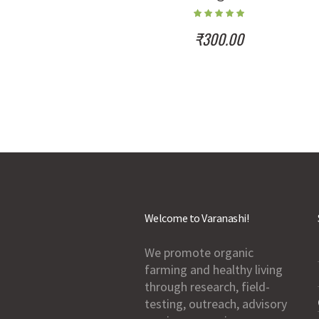
₹
300.00
Welcome to Varanashi!
We promote organic
farming and healthy living
through research, field-
testing, outreach, advisory