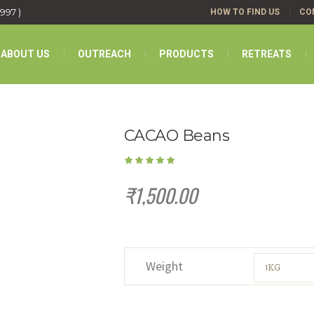
1997 )
HOW TO FIND US
CO
ABOUT US
OUTREACH
PRODUCTS
RETREATS
CACAO Beans
₹
1,500.00
Weight