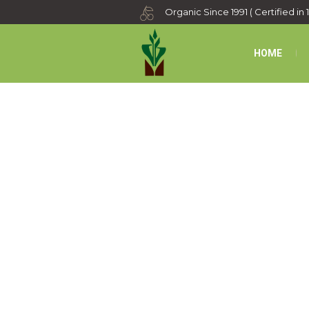
Organic Since 1991 ( Certified in 
HOME