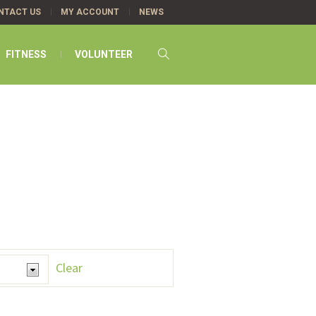
NTACT US
MY ACCOUNT
NEWS
FITNESS
VOLUNTEER
Clear