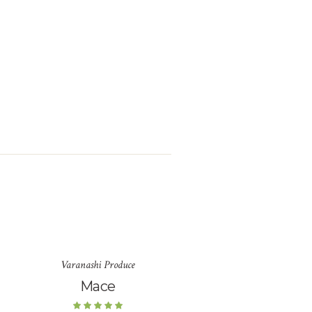
Varanashi Produce
Mace