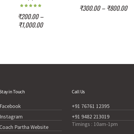
₹
300.00
–
₹
800.00
₹
200.00
–
₹
1,000.00
Stay in Touch
Call Us
Facebook
+91 76761 12395
Instagram
+91 9482 213019
Timings : 10am-1pm
Coach Partha Website