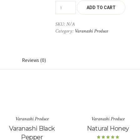
ADD TO CART
SKU:
N/A
Category:
Varanashi Produce
Reviews (0)
Varanashi Produce
Varanashi Produce
Varanashi Black
Natural Honey
Pepper