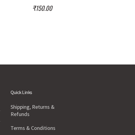
₹
150.00
Quick Links
Shipping, Returns &
Refunds
Terms & Conditions