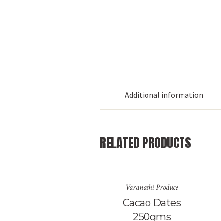
Additional information
RELATED PRODUCTS
Varanashi Produce
Cacao Dates
250gms